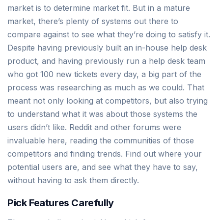
market is to determine market fit. But in a mature
market, there’s plenty of systems out there to
compare against to see what they’re doing to satisfy it.
Despite having previously built an in-house help desk
product, and having previously run a help desk team
who got 100 new tickets every day, a big part of the
process was researching as much as we could. That
meant not only looking at competitors, but also trying
to understand what it was about those systems the
users didn’t like. Reddit and other forums were
invaluable here, reading the communities of those
competitors and finding trends. Find out where your
potential users are, and see what they have to say,
without having to ask them directly.
Pick Features Carefully