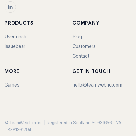
PRODUCTS
COMPANY
Usermesh
Blog
Issuebear
Customers
Contact
MORE
GET IN TOUCH
Games
hello@teamwebhq.com
© TeamWeb Limited | Registered in Scotland SC631656 | VAT
GB381361794