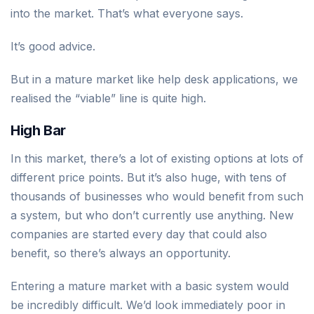
into the market. That’s what everyone says.
It’s good advice.
But in a mature market like help desk applications, we
realised the “viable” line is quite high.
High Bar
In this market, there’s a lot of existing options at lots of
different price points. But it’s also huge, with tens of
thousands of businesses who would benefit from such
a system, but who don’t currently use anything. New
companies are started every day that could also
benefit, so there’s always an opportunity.
Entering a mature market with a basic system would
be incredibly difficult. We’d look immediately poor in