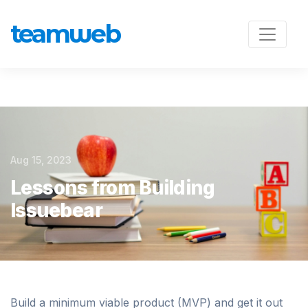
team
w
eb
Aug 15, 2023
Lessons from Building
Issuebear
Build a minimum viable product (MVP) and get it out