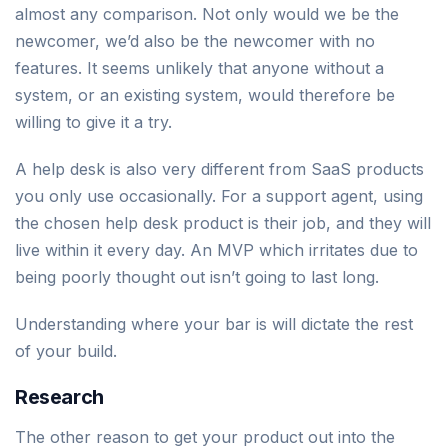
almost any comparison. Not only would we be the
newcomer, we’d also be the newcomer with no
features. It seems unlikely that anyone without a
system, or an existing system, would therefore be
willing to give it a try.
A help desk is also very different from SaaS products
you only use occasionally. For a support agent, using
the chosen help desk product is their job, and they will
live within it every day. An MVP which irritates due to
being poorly thought out isn’t going to last long.
Understanding where your bar is will dictate the rest
of your build.
Research
The other reason to get your product out into the