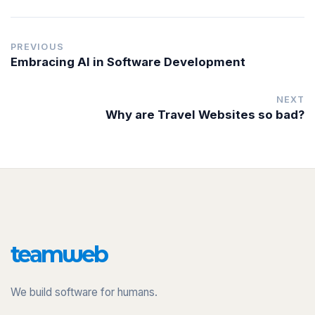
PREVIOUS
Embracing AI in Software Development
NEXT
Why are Travel Websites so bad?
team
w
eb
We build software for humans.