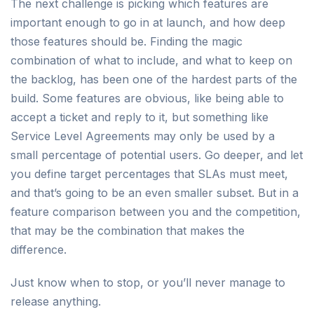
The next challenge is picking which features are
important enough to go in at launch, and how deep
those features should be. Finding the magic
combination of what to include, and what to keep on
the backlog, has been one of the hardest parts of the
build. Some features are obvious, like being able to
accept a ticket and reply to it, but something like
Service Level Agreements may only be used by a
small percentage of potential users. Go deeper, and let
you define target percentages that SLAs must meet,
and that’s going to be an even smaller subset. But in a
feature comparison between you and the competition,
that may be the combination that makes the
difference.
Just know when to stop, or you’ll never manage to
release anything.