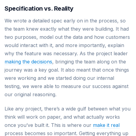
Specification vs. Reality
We wrote a detailed spec early on in the process, so
the team knew exactly what they were building. It had
two purposes, model out the data and how customers
would interact with it, and more importantly, explain
why the feature was necessary. As the project leader
making the decisions
, bringing the team along on the
journey was a key goal. It also meant that once things
were working and we started doing our internal
testing, we were able to measure our success against
our original reasoning.
Like any project, there’s a wide gulf between what you
think will work on paper, and what actually works
once you’ve built it. This is where our
make it real
process becomes so important. Getting everything up