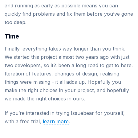
and running as early as possible means you can
quickly find problems and fix them before you’ve gone
too deep.
Time
Finally, everything takes way longer than you think.
We started this project almost two years ago with just
two developers, so it’s been a long road to get to here.
Iteration of features, changes of design, realising
things were missing - it all adds up. Hopefully you
make the right choices in your project, and hopefully
we made the right choices in ours.
If you’re interested in trying Issuebear for yourself,
with a free trial,
learn more
.